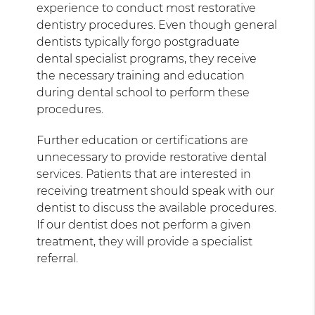
experience to conduct most restorative
dentistry procedures. Even though general
dentists typically forgo postgraduate
dental specialist programs, they receive
the necessary training and education
during dental school to perform these
procedures.
Further education or certifications are
unnecessary to provide restorative dental
services. Patients that are interested in
receiving treatment should speak with our
dentist to discuss the available procedures.
If our dentist does not perform a given
treatment, they will provide a specialist
referral.