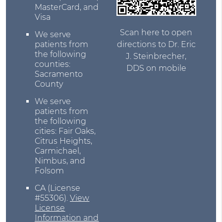
MasterCard, and
Visa
Scan here to open
We serve
directions to Dr. Eric
patients from
the following
J. Steinbrecher,
counties:
DDS on mobile
Sacramento
County
We serve
patients from
the following
cities: Fair Oaks,
Citrus Heights,
Carmichael,
Nimbus, and
Folsom
CA (License
#55306)
.
View
License
Information and