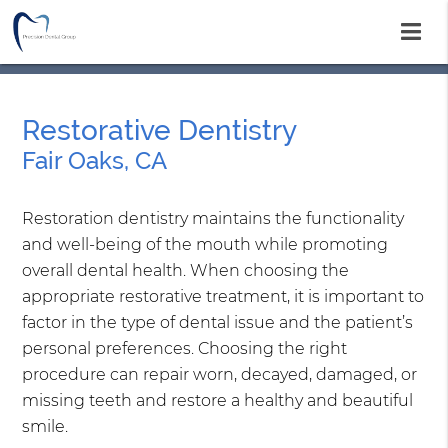
Restorative Dentistry
Fair Oaks, CA
Restoration dentistry maintains the functionality
and well-being of the mouth while promoting
overall dental health. When choosing the
appropriate restorative treatment, it is important to
factor in the type of dental issue and the patient’s
personal preferences. Choosing the right
procedure can repair worn, decayed, damaged, or
missing teeth and restore a healthy and beautiful
smile.