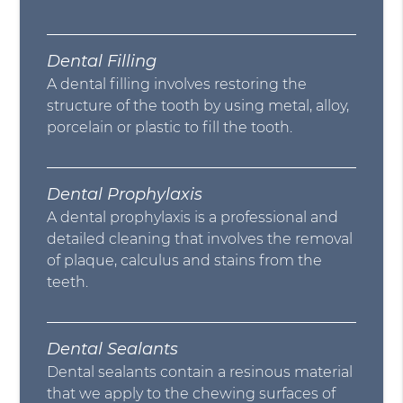
Dental Filling
A dental filling involves restoring the
structure of the tooth by using metal, alloy,
porcelain or plastic to fill the tooth.
Dental Prophylaxis
A dental prophylaxis is a professional and
detailed cleaning that involves the removal
of plaque, calculus and stains from the
teeth.
Dental Sealants
Dental sealants contain a resinous material
that we apply to the chewing surfaces of