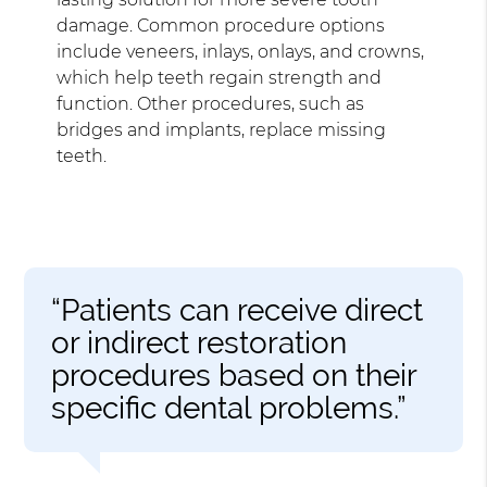
damage. Common procedure options
include veneers, inlays, onlays, and crowns,
which help teeth regain strength and
function. Other procedures, such as
bridges and implants, replace missing
teeth.
“Patients can receive direct
or indirect restoration
procedures based on their
specific dental problems.”