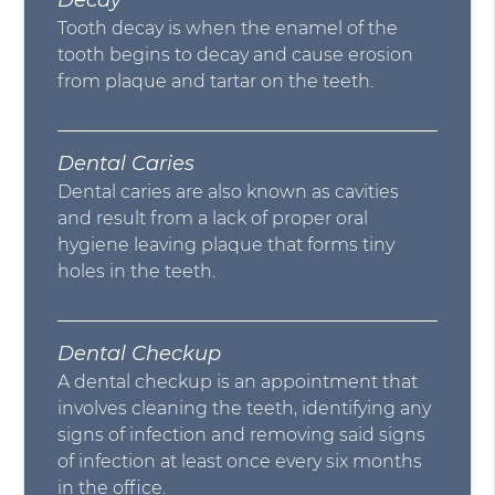
Decay
Tooth decay is when the enamel of the
tooth begins to decay and cause erosion
from plaque and tartar on the teeth.
Dental Caries
Dental caries are also known as cavities
and result from a lack of proper oral
hygiene leaving plaque that forms tiny
holes in the teeth.
Dental Checkup
A dental checkup is an appointment that
involves cleaning the teeth, identifying any
signs of infection and removing said signs
of infection at least once every six months
in the office.