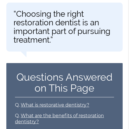
“Choosing the right
restoration dentist is an
important part of pursuing
treatment.”
Questions Answered
on This Page
Q.
What is restorative dentistry?
Q.
What are the benefits of restoration
dentistry?