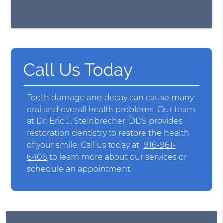
Call Us Today
Tooth damage and decay can cause many
oral and overall health problems. Our team
at Dr. Eric J. Steinbrecher, DDS provides
restoration dentistry to restore the health
of your smile. Call us today at
916-961-
6406
to learn more about our services or
schedule an appointment.