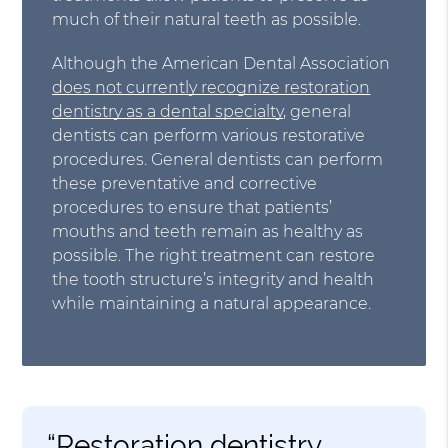
much of their natural teeth as possible.
Although the American Dental Association
does not currently recognize restoration
dentistry as a dental specialty
, general
dentists can perform various restorative
procedures. General dentists can perform
these preventative and corrective
procedures to ensure that patients’
mouths and teeth remain as healthy as
possible. The right treatment can restore
the tooth structure’s integrity and health
while maintaining a natural appearance.
“Restoration dentistry