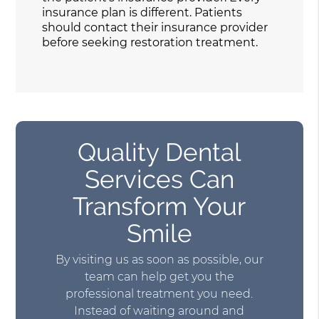
insurance plan is different. Patients
should contact their insurance provider
before seeking restoration treatment.
Quality Dental
Services Can
Transform Your
Smile
By visiting us as soon as possible, our
team can help get you the
professional treatment you need.
Instead of waiting around and