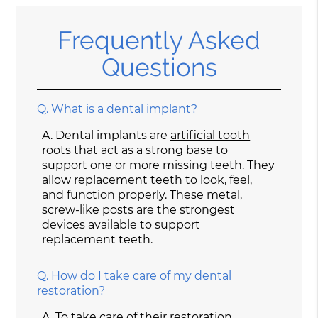
Frequently Asked
Questions
Q.
What is a dental implant?
A.
Dental implants are
artificial tooth
roots
that act as a strong base to
support one or more missing teeth. They
allow replacement teeth to look, feel,
and function properly. These metal,
screw-like posts are the strongest
devices available to support
replacement teeth.
Q.
How do I take care of my dental
restoration?
A.
To take care of their restoration,