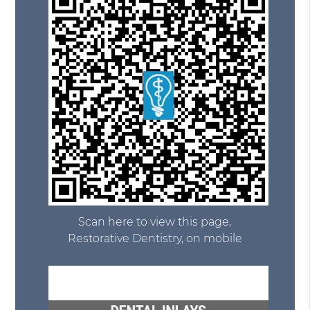
Scan here to view this page,
Restorative Dentistry, on mobile