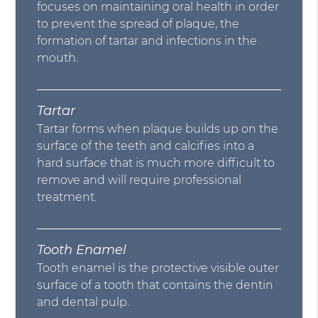
focuses on maintaining oral health in order
to prevent the spread of plaque, the
formation of tartar and infections in the
mouth.
Tartar
Tartar forms when plaque builds up on the
surface of the teeth and calcifies into a
hard surface that is much more difficult to
remove and will require professional
treatment.
Tooth Enamel
Tooth enamel is the protective visible outer
surface of a tooth that contains the dentin
and dental pulp.