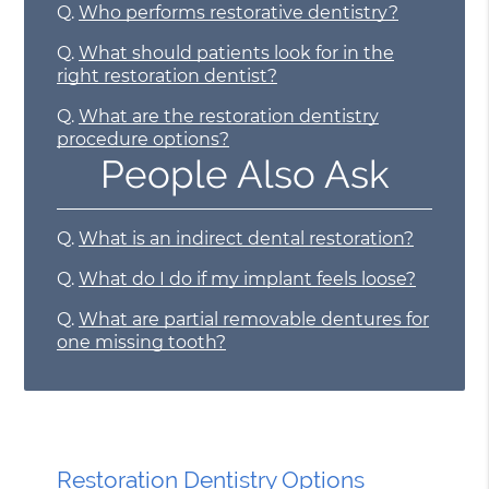
Q.
Who performs restorative dentistry?
Q.
What should patients look for in the
right restoration dentist?
Q.
What are the restoration dentistry
procedure options?
People Also Ask
Q.
What is an indirect dental restoration?
Q.
What do I do if my implant feels loose?
Q.
What are partial removable dentures for
one missing tooth?
Restoration Dentistry Options