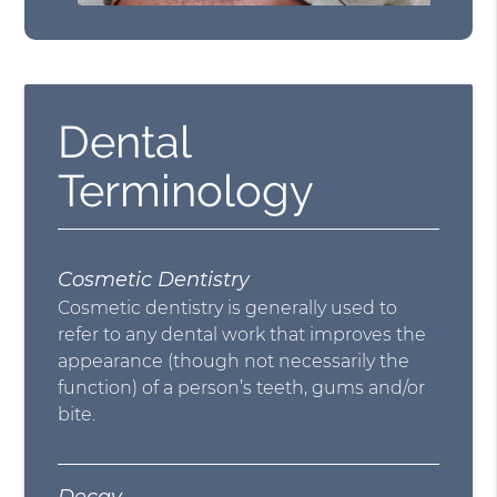
Dental
Terminology
Cosmetic Dentistry
Cosmetic dentistry is generally used to
refer to any dental work that improves the
appearance (though not necessarily the
function) of a person’s teeth, gums and/or
bite.