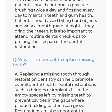
patients should continue to practice
brushing twice a day and flossing every
day to maintain teeth and gum health.
Patients should avoid biting hard objects
and wear a mouthguard at night if they
grind their teeth. It is also important to
attend routine dental check-ups to
prolong the lifespan of the dental
restoration.
Q.
Why is it important to replace missing
teeth?
A.
Replacing a missing tooth through
restoration dentistry can help promote
overall dental health. Dental restorations
such as bridges or implants fill in the
empty spaces left by missing teeth to
prevent cavities in the gaps where
plaque building bacteria can grow.
Restorations are also important to