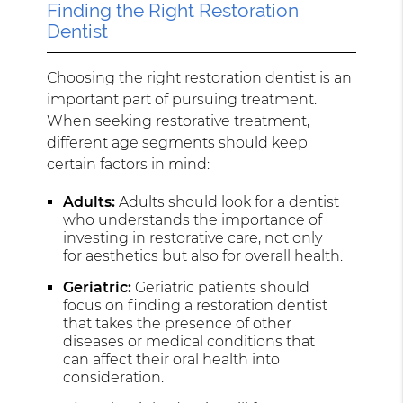
Finding the Right Restoration
Dentist
Choosing the right restoration dentist is an
important part of pursuing treatment.
When seeking restorative treatment,
different age segments should keep
certain factors in mind:
Adults:
Adults should look for a dentist
who understands the importance of
investing in restorative care, not only
for aesthetics but also for overall health.
Geriatric:
Geriatric patients should
focus on finding a restoration dentist
that takes the presence of other
diseases or medical conditions that
can affect their oral health into
consideration.