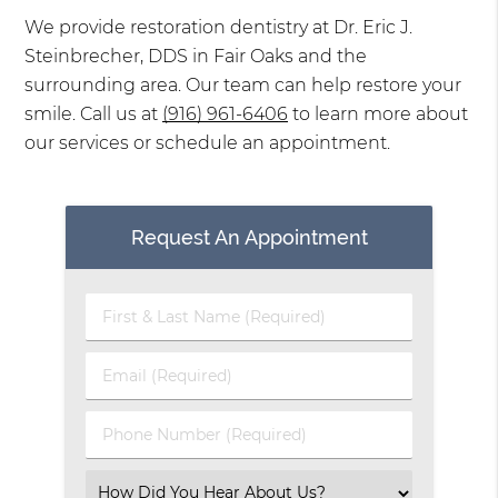
We provide restoration dentistry at Dr. Eric J.
Steinbrecher, DDS in Fair Oaks and the
surrounding area. Our team can help restore your
smile. Call us at
(916) 961-6406
to learn more about
our services or schedule an appointment.
Request An Appointment
First
&
Last
Email
Name
(Required)
(Required)
Phone
Number
(Required)
Select