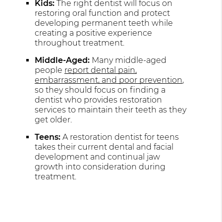
Kids:
The right dentist will focus on
restoring oral function and protect
developing permanent teeth while
creating a positive experience
throughout treatment.
Middle-Aged:
Many middle-aged
people
report dental pain,
embarrassment, and poor prevention
,
so they should focus on finding a
dentist who provides restoration
services to maintain their teeth as they
get older.
Teens:
A restoration dentist for teens
takes their current dental and facial
development and continual jaw
growth into consideration during
treatment.