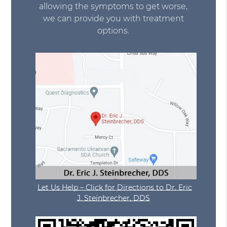
allowing the symptoms to get worse,
we can provide you with treatment
options.
Let Us Help – Click for Directions to Dr. Eric
J. Steinbrecher, DDS