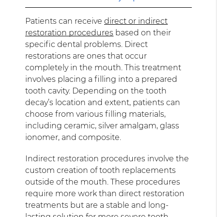
Patients can receive
direct or indirect
restoration procedures
based on their
specific dental problems. Direct
restorations are ones that occur
completely in the mouth. This treatment
involves placing a filling into a prepared
tooth cavity. Depending on the tooth
decay’s location and extent, patients can
choose from various filling materials,
including ceramic, silver amalgam, glass
ionomer, and composite.
Indirect restoration procedures involve the
custom creation of tooth replacements
outside of the mouth. These procedures
require more work than direct restoration
treatments but are a stable and long-
lasting solution for more severe tooth