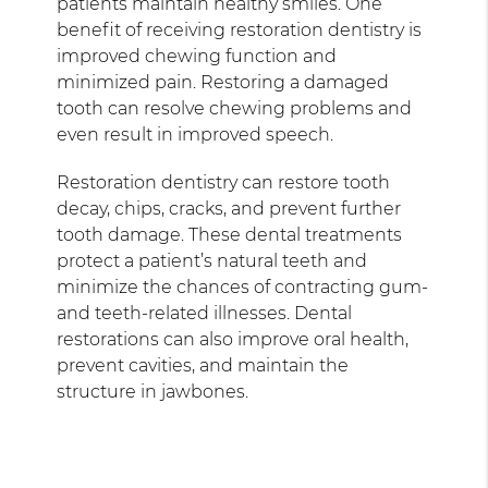
patients maintain healthy smiles. One
benefit of receiving restoration dentistry is
improved chewing function and
minimized pain. Restoring a damaged
tooth can resolve chewing problems and
even result in improved speech.
Restoration dentistry can restore tooth
decay, chips, cracks, and prevent further
tooth damage. These dental treatments
protect a patient’s natural teeth and
minimize the chances of contracting gum-
and teeth-related illnesses. Dental
restorations can also improve oral health,
prevent cavities, and maintain the
structure in jawbones.