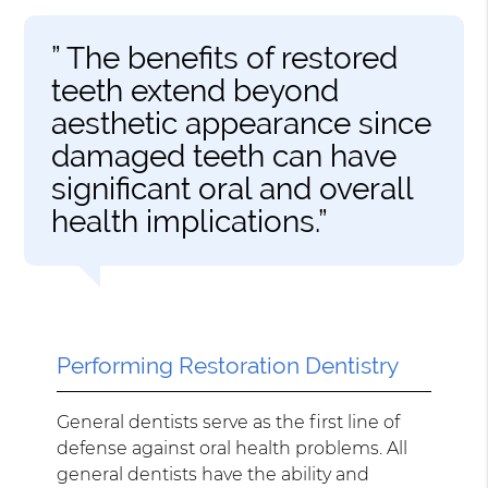
” The benefits of restored
teeth extend beyond
aesthetic appearance since
damaged teeth can have
significant oral and overall
health implications.”
Performing Restoration Dentistry
General dentists serve as the first line of
defense against oral health problems. All
general dentists have the ability and