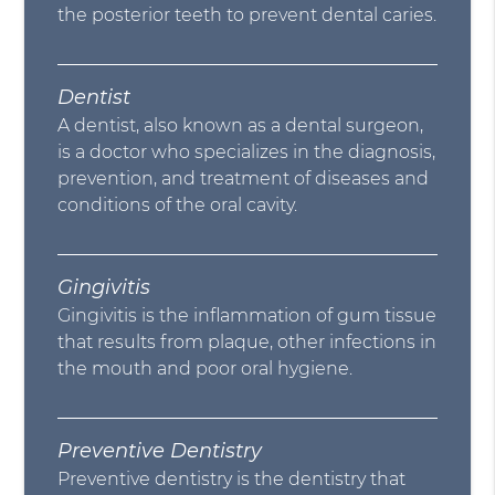
the posterior teeth to prevent dental caries.
Dentist
A dentist, also known as a dental surgeon,
is a doctor who specializes in the diagnosis,
prevention, and treatment of diseases and
conditions of the oral cavity.
Gingivitis
Gingivitis is the inflammation of gum tissue
that results from plaque, other infections in
the mouth and poor oral hygiene.
Preventive Dentistry
Preventive dentistry is the dentistry that