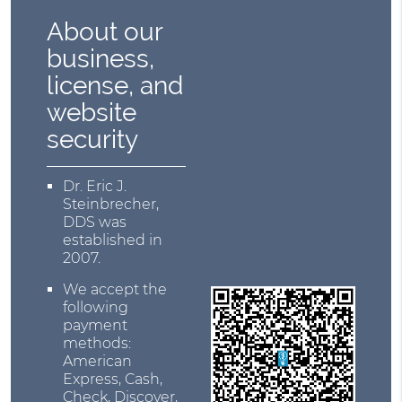
About our
business,
license, and
website
security
Dr. Eric J.
Steinbrecher,
DDS was
established in
2007.
We accept the
following
payment
methods:
American
Express, Cash,
Check, Discover,