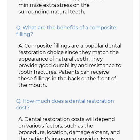
minimize extra stress on the
surrounding natural teeth.
Q.
What are the benefits of a composite
filling?
A.
Composite fillings are a popular dental
restoration choice since they match the
appearance of natural teeth. They
provide good durability and resistance to
tooth fractures. Patients can receive
these fillings in the back or the front of
the mouth.
Q.
How much does a dental restoration
cost?
A.
Dental restoration costs will depend
on various factors, such as the
procedure, location, damage extent, and
the patient’s insurance provider. Every