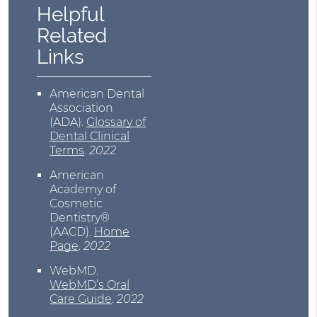
Helpful
Related
Links
American Dental
Association
(ADA)
.
Glossary of
Dental Clinical
Terms
.
2022
American
Academy of
Cosmetic
Dentistry®
(AACD)
.
Home
Page
.
2022
WebMD
.
WebMD’s Oral
Care Guide
.
2022