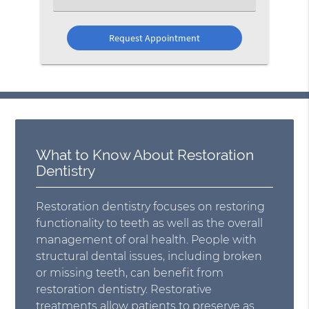
an
Option
What to Know About Restoration
Dentistry
Restoration dentistry focuses on restoring
functionality to teeth as well as the overall
management of oral health. People with
structural dental issues, including broken
or missing teeth, can benefit from
restoration dentistry. Restorative
treatments allow patients to preserve as