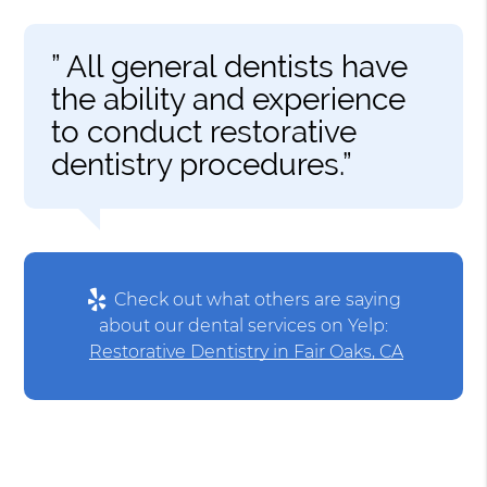
” All general dentists have
the ability and experience
to conduct restorative
dentistry procedures.”
Check out what others are saying
about our dental services on Yelp:
Restorative Dentistry in Fair Oaks, CA