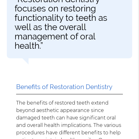
focuses on restoring
functionality to teeth as
well as the overall
management of oral
health.”
Benefits of Restoration Dentistry
The benefits of restored teeth extend
beyond aesthetic appearance since
damaged teeth can have significant oral
and overall health implications. The various
procedures have different benefits to help