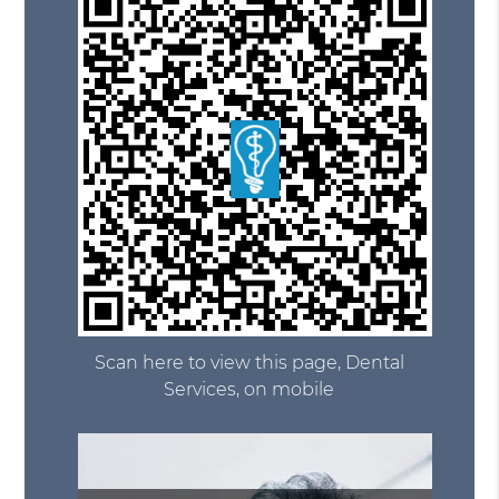
Scan here to view this page, Dental
Services, on mobile