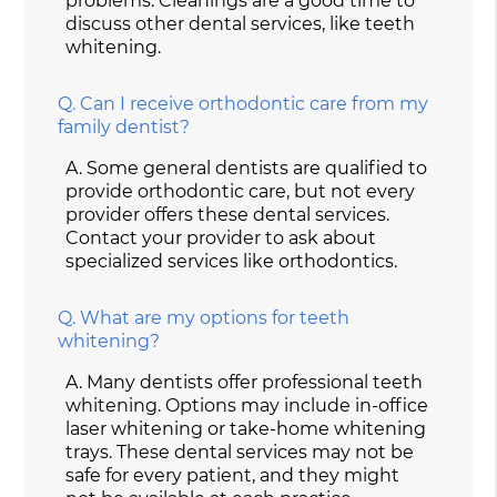
problems. Cleanings are a good time to
discuss other dental services, like teeth
whitening.
Q.
Can I receive orthodontic care from my
family dentist?
A.
Some general dentists are qualified to
provide orthodontic care, but not every
provider offers these dental services.
Contact your provider to ask about
specialized services like orthodontics.
Q.
What are my options for teeth
whitening?
A.
Many dentists offer professional teeth
whitening. Options may include in-office
laser whitening or take-home whitening
trays. These dental services may not be
safe for every patient, and they might