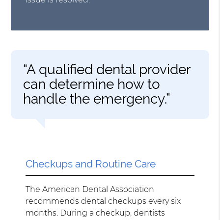
“A qualified dental provider
can determine how to
handle the emergency.”
Checkups and Routine Care
The American Dental Association
recommends dental checkups every six
months. During a checkup, dentists