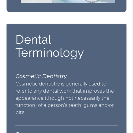
Dental
Terminology
Cosmetic Dentistry
Cosmetic dentistry is generally used to
refer to any dental work that improves the
appearance (though not necessarily the
function) of a person’s teeth, gums and/or
bite.