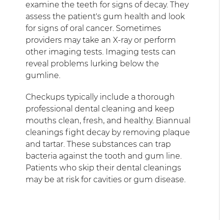
examine the teeth for signs of decay. They
assess the patient's gum health and look
for signs of oral cancer. Sometimes
providers may take an X-ray or perform
other imaging tests. Imaging tests can
reveal problems lurking below the
gumline.
Checkups typically include a thorough
professional dental cleaning and keep
mouths clean, fresh, and healthy. Biannual
cleanings fight decay by removing plaque
and tartar. These substances can trap
bacteria against the tooth and gum line.
Patients who skip their dental cleanings
may be at risk for cavities or gum disease.