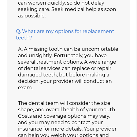
can worsen quickly, so do not delay
seeking care. Seek medical help as soon
as possible.
Q.
What are my options for replacement
teeth?
A.
A missing tooth can be uncomfortable
and unsightly. Fortunately, you have
several treatment options. A wide range
of dental services can replace or repair
damaged teeth, but before making a
decision, your provider will conduct an
exam.
The dental team will consider the size,
shape, and overall health of your mouth.
Costs and coverage options may vary,
and you may need to contact your
insurance for more details. Your provider
can help you weigh your options and