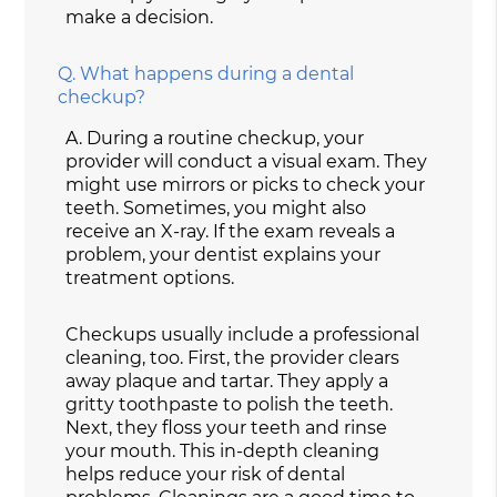
make a decision.
Q.
What happens during a dental
checkup?
A.
During a routine checkup, your
provider will conduct a visual exam. They
might use mirrors or picks to check your
teeth. Sometimes, you might also
receive an X-ray. If the exam reveals a
problem, your dentist explains your
treatment options.
Checkups usually include a professional
cleaning, too. First, the provider clears
away plaque and tartar. They apply a
gritty toothpaste to polish the teeth.
Next, they floss your teeth and rinse
your mouth. This in-depth cleaning
helps reduce your risk of dental