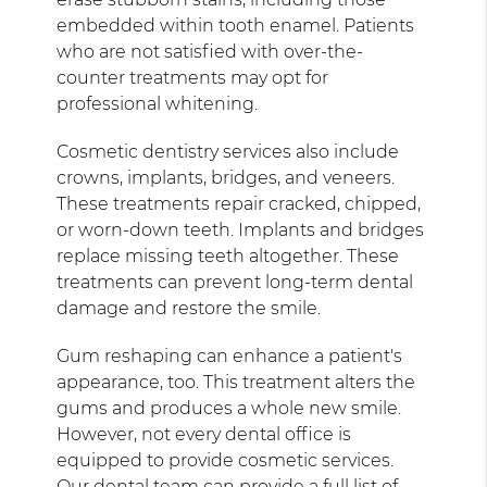
embedded within tooth enamel. Patients
who are not satisfied with over-the-
counter treatments may opt for
professional whitening.
Cosmetic dentistry services also include
crowns, implants, bridges, and veneers.
These treatments repair cracked, chipped,
or worn-down teeth. Implants and bridges
replace missing teeth altogether. These
treatments can prevent long-term dental
damage and restore the smile.
Gum reshaping can enhance a patient's
appearance, too. This treatment alters the
gums and produces a whole new smile.
However, not every dental office is
equipped to provide cosmetic services.
Our dental team can provide a full list of