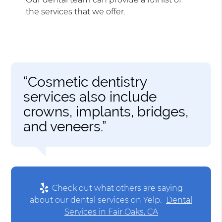
the services that we offer.
“Cosmetic dentistry
services also include
crowns, implants, bridges,
and veneers.”
Check out what others are saying
about our dental services on Yelp:
Dental
Services in Fair Oaks, CA