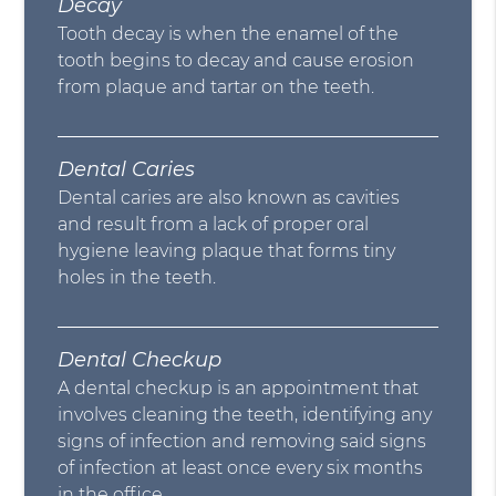
Decay
Tooth decay is when the enamel of the
tooth begins to decay and cause erosion
from plaque and tartar on the teeth.
Dental Caries
Dental caries are also known as cavities
and result from a lack of proper oral
hygiene leaving plaque that forms tiny
holes in the teeth.
Dental Checkup
A dental checkup is an appointment that
involves cleaning the teeth, identifying any
signs of infection and removing said signs
of infection at least once every six months
in the office.