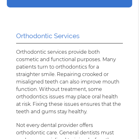
Orthodontic Services
Orthodontic services provide both
cosmetic and functional purposes. Many
patients turn to orthodontics for a
straighter smile. Repairing crooked or
misaligned teeth can also improve mouth
function. Without treatment, some
orthodontics issues may place oral health
at risk. Fixing these issues ensures that the
teeth and gums stay healthy.
Not every dental provider offers
orthodontic care. General dentists must