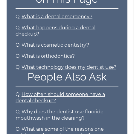
Q.
What is a dental emergency?
Q.
What happens during a dental
checkup?
Q.
What is cosmetic dentistry?
Q.
What is orthodontics?
Q.
What technology does my dentist use?
People Also Ask
Q.
How often should someone have a
dental checkup?
Q.
Why does the dentist use fluoride
mouthwash in the cleaning?
Q.
What are some of the reasons one