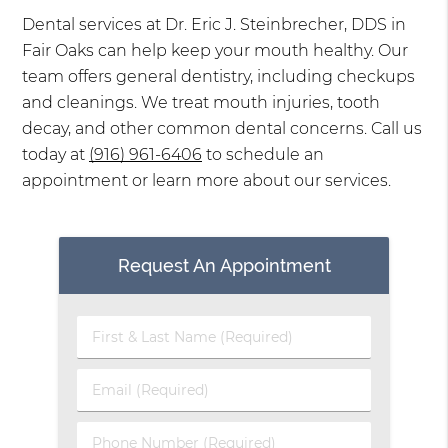
Dental services at Dr. Eric J. Steinbrecher, DDS in
Fair Oaks can help keep your mouth healthy. Our
team offers general dentistry, including checkups
and cleanings. We treat mouth injuries, tooth
decay, and other common dental concerns. Call us
today at
(916) 961-6406
to schedule an
appointment or learn more about our services.
Request An Appointment
First
&
Last
Email
Name
(Required)
(Required)
Phone