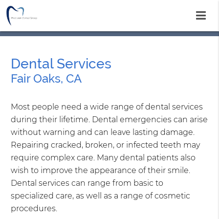
Dental Services
Fair Oaks, CA
Most people need a wide range of dental services
during their lifetime. Dental emergencies can arise
without warning and can leave lasting damage.
Repairing cracked, broken, or infected teeth may
require complex care. Many dental patients also
wish to improve the appearance of their smile.
Dental services can range from basic to
specialized care, as well as a range of cosmetic
procedures.