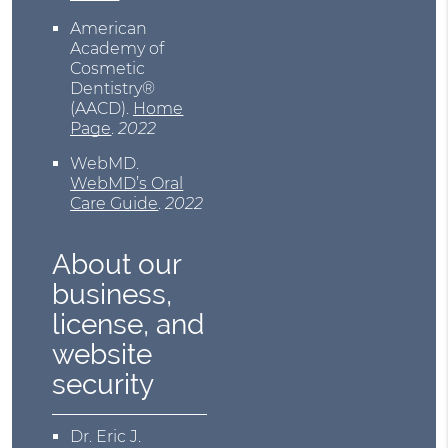
American
Academy of
Cosmetic
Dentistry®
(AACD)
.
Home
Page
.
2022
WebMD
.
WebMD’s Oral
Care Guide
.
2022
About our
business,
license, and
website
security
Dr. Eric J.