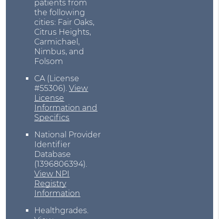
patients from
the following
cities: Fair Oaks,
Citrus Heights,
Carmichael,
Nimbus, and
Folsom
CA (License
#55306)
.
View
License
Information and
Specifics
National Provider
Identifier
Database
(1396806394).
View NPI
Registry
Information
Healthgrades
.