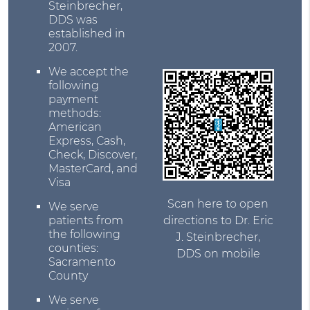
Steinbrecher,
DDS was
established in
2007.
We accept the
following
payment
methods:
American
Express, Cash,
Check, Discover,
MasterCard, and
Visa
Scan here to open
We serve
directions to Dr. Eric
patients from
the following
J. Steinbrecher,
counties:
DDS on mobile
Sacramento
County
We serve