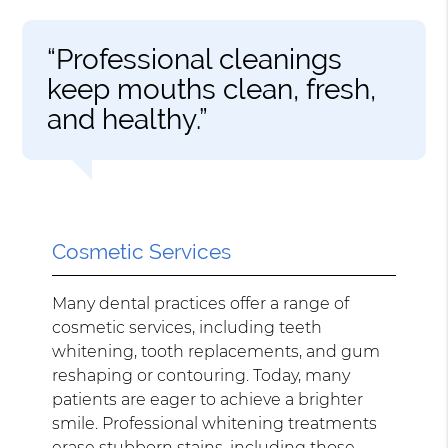
“Professional cleanings
keep mouths clean, fresh,
and healthy.”
Cosmetic Services
Many dental practices offer a range of
cosmetic services, including teeth
whitening, tooth replacements, and gum
reshaping or contouring. Today, many
patients are eager to achieve a brighter
smile. Professional whitening treatments
erase stubborn stains, including those