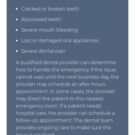
Cracked or broken teeth
Abscessed teeth
Severe mouth bleeding
Lost or damaged oral appliances
Severe dental pain
A qualified dental provider can determine
how to handle the emergency. If the issue
cannot wait until the next business day, the
provider may schedule an after-hours
appointment. In some cases, the provider
may direct the patient to the nearest
emergency room. If a patient needs
hospital care, the provider can schedule a
follow-up appointment. The dental team
provides ongoing care to make sure the
issue is resolved.