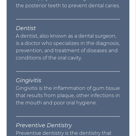
the posterior teeth to prevent dental caries.
Dentist
A dentist, also known as a dental surgeon,
is a doctor who specializes in the diagnosis,
prevention, and treatment of diseases and
conditions of the oral cavity.
Gingivitis
Gingivitis is the inflammation of gum tissue
that results from plaque, other infections in
the mouth and poor oral hygiene.
Preventive Dentistry
Preventive dentistry is the dentistry that