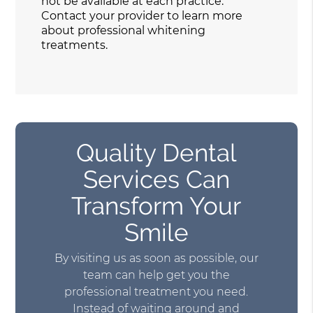
not be available at each practice.
Contact your provider to learn more
about professional whitening
treatments.
Quality Dental
Services Can
Transform Your
Smile
By visiting us as soon as possible, our
team can help get you the
professional treatment you need.
Instead of waiting around and