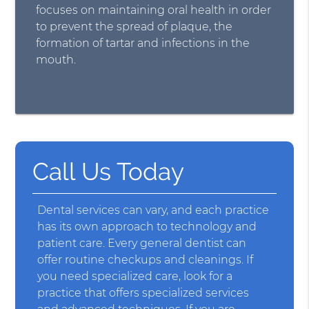
focuses on maintaining oral health in order
to prevent the spread of plaque, the
formation of tartar and infections in the
mouth.
Call Us Today
Dental services can vary, and each practice
has its own approach to technology and
patient care. Every general dentist can
offer routine checkups and cleanings. If
you need specialized care, look for a
practice that offers specialized services