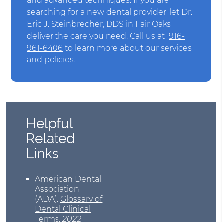
and advanced techniques. If you are
searching for a new dental provider, let Dr.
Eric J. Steinbrecher, DDS in Fair Oaks
deliver the care you need. Call us at
916-
961-6406
to learn more about our services
and policies.
Helpful
Related
Links
American Dental
Association
(ADA)
.
Glossary of
Dental Clinical
Terms
.
2022