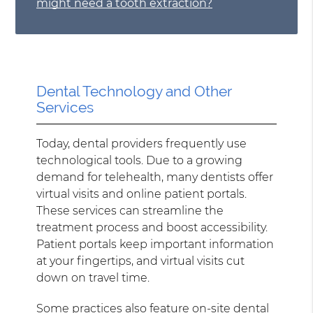
might need a tooth extraction?
Dental Technology and Other
Services
Today, dental providers frequently use
technological tools. Due to a growing
demand for telehealth, many dentists offer
virtual visits and online patient portals.
These services can streamline the
treatment process and boost accessibility.
Patient portals keep important information
at your fingertips, and virtual visits cut
down on travel time.
Some practices also feature on-site dental