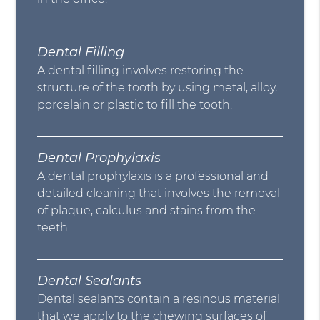
Dental Filling
A dental filling involves restoring the
structure of the tooth by using metal, alloy,
porcelain or plastic to fill the tooth.
Dental Prophylaxis
A dental prophylaxis is a professional and
detailed cleaning that involves the removal
of plaque, calculus and stains from the
teeth.
Dental Sealants
Dental sealants contain a resinous material
that we apply to the chewing surfaces of