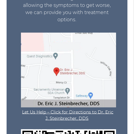
allowing the symptoms to get worse,
we can provide you with treatment
options.
Let Us Help – Click for Directions to Dr. Eric
J. Steinbrecher, DDS