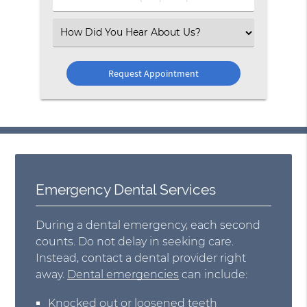
Number
(Required)
Select
an
Option
Emergency Dental Services
During a dental emergency, each second
counts. Do not delay in seeking care.
Instead, contact a dental provider right
away.
Dental emergencies
can include:
Knocked out or loosened teeth