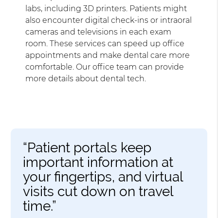
labs, including 3D printers. Patients might
also encounter digital check-ins or intraoral
cameras and televisions in each exam
room. These services can speed up office
appointments and make dental care more
comfortable. Our office team can provide
more details about dental tech.
“Patient portals keep
important information at
your fingertips, and virtual
visits cut down on travel
time.”