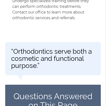
undergo specialized training before they
can perform orthodontic treatments.
Contact our office to learn more about
orthodontic services and referrals.
“Orthodontics serve both a
cosmetic and functional
purpose.”
Questions Answered
on This Page