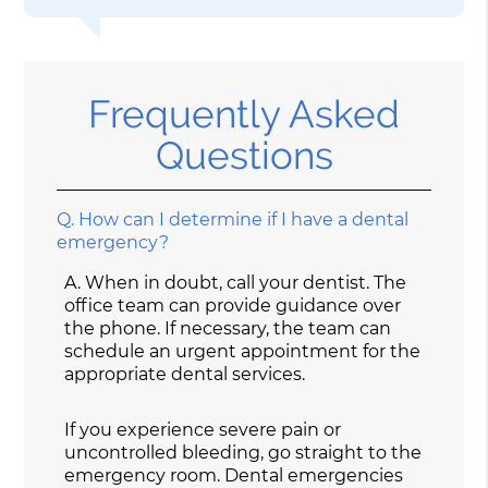
Frequently Asked
Questions
Q.
How can I determine if I have a dental
emergency?
A.
When in doubt, call your dentist. The
office team can provide guidance over
the phone. If necessary, the team can
schedule an urgent appointment for the
appropriate dental services.
If you experience severe pain or
uncontrolled bleeding, go straight to the
emergency room. Dental emergencies