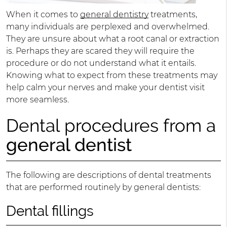
When it comes to
general dentistry
treatments,
many individuals are perplexed and overwhelmed.
They are unsure about what a root canal or extraction
is. Perhaps they are scared they will require the
procedure or do not understand what it entails.
Knowing what to expect from these treatments may
help calm your nerves and make your dentist visit
more seamless.
Dental procedures from a
general dentist
The following are descriptions of dental treatments
that are performed routinely by general dentists:
Dental fillings