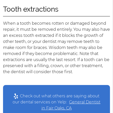
Tooth extractions
When a tooth becomes rotten or damaged beyond
repair, it must be removed entirely. You may also have
an excess tooth extracted if it blocks the growth of
other teeth, or your dentist may remove teeth to
make room for braces. Wisdom teeth may also be
removed if they become problematic. Note that
extractions are usually the last resort. If a tooth can be
preserved with a filling, crown, or other treatment,
the dentist will consider those first.
Check out what others are saying about
our dental services on Yelp:
General Dentist
in Fair Oaks, CA