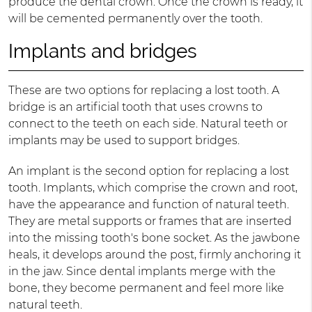
produce the dental crown. Once the crown is ready, it
will be cemented permanently over the tooth.
Implants and bridges
These are two options for replacing a lost tooth. A
bridge is an artificial tooth that uses crowns to
connect to the teeth on each side. Natural teeth or
implants may be used to support bridges.
An implant is the second option for replacing a lost
tooth. Implants, which comprise the crown and root,
have the appearance and function of natural teeth.
They are metal supports or frames that are inserted
into the missing tooth's bone socket. As the jawbone
heals, it develops around the post, firmly anchoring it
in the jaw. Since dental implants merge with the
bone, they become permanent and feel more like
natural teeth.