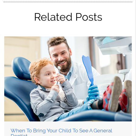
Related Posts
When To Bring Your Child To See A General
Dentist