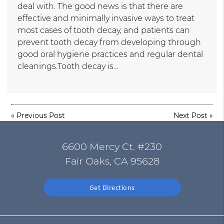
deal with. The good news is that there are
effective and minimally invasive ways to treat
most cases of tooth decay, and patients can
prevent tooth decay from developing through
good oral hygiene practices and regular dental
cleanings.Tooth decay is…
«
Previous Post
Next Post
»
6600 Mercy Ct. #230
Fair Oaks, CA 95628
Get Directions