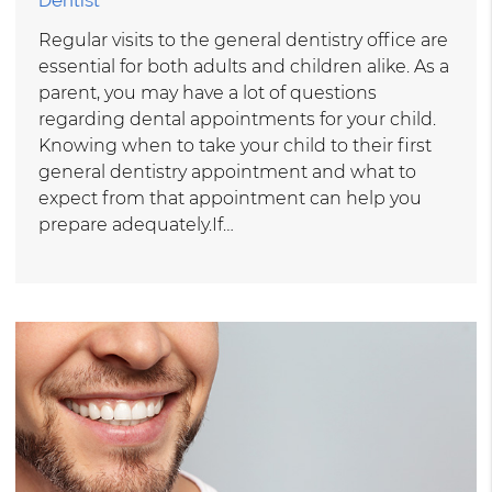
Regular visits to the general dentistry office are
essential for both adults and children alike. As a
parent, you may have a lot of questions
regarding dental appointments for your child.
Knowing when to take your child to their first
general dentistry appointment and what to
expect from that appointment can help you
prepare adequately.If…