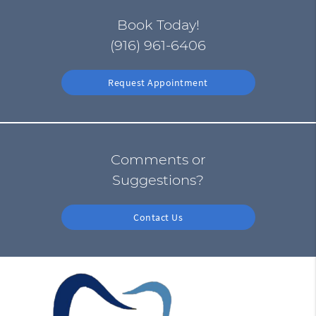
Book Today!
(916) 961-6406
Request Appointment
Comments or
Suggestions?
Contact Us