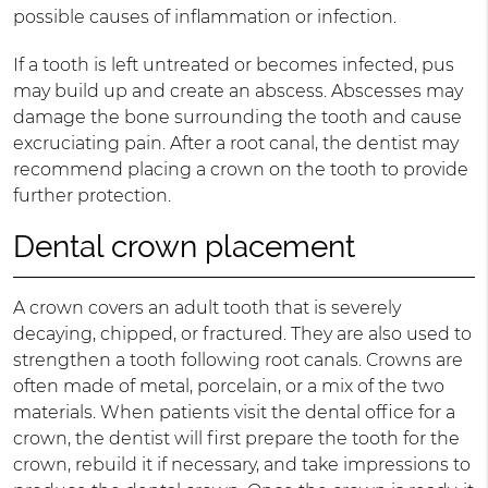
possible causes of inflammation or infection.
If a tooth is left untreated or becomes infected, pus
may build up and create an abscess. Abscesses may
damage the bone surrounding the tooth and cause
excruciating pain. After a root canal, the dentist may
recommend placing a crown on the tooth to provide
further protection.
Dental crown placement
A crown covers an adult tooth that is severely
decaying, chipped, or fractured. They are also used to
strengthen a tooth following root canals. Crowns are
often made of metal, porcelain, or a mix of the two
materials. When patients visit the dental office for a
crown, the dentist will first prepare the tooth for the
crown, rebuild it if necessary, and take impressions to