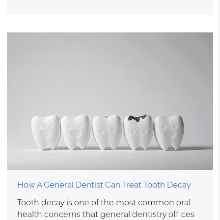
How A General Dentist Can Treat Tooth Decay
Tooth decay is one of the most common oral
health concerns that general dentistry offices