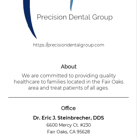
https://precisiondentalgroup.com
About
We are committed to providing quality
healthcare to families located in the Fair Oaks
area and treat patients of all ages.
Office
Dr. Eric J. Steinbrecher, DDS
6600 Mercy Ct. #230
Fair Oaks, CA 95628