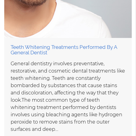
Teeth Whitening Treatments Performed By A
General Dentist
General dentistry involves preventative,
restorative, and cosmetic dental treatments like
teeth whitening. Teeth are constantly
bombarded by substances that cause stains
and discoloration, affecting the way that they
look.The most common type of teeth
whitening treatment performed by dentists
involves using bleaching agents like hydrogen
peroxide to remove stains from the outer
surfaces and deep…