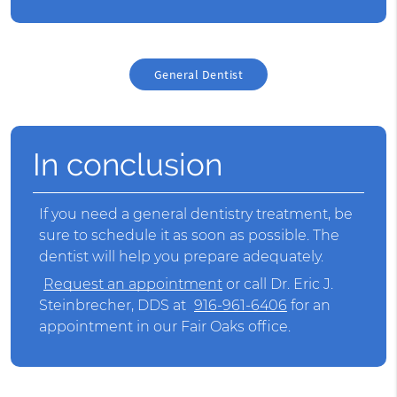
General Dentist
In conclusion
If you need a
general dentist
ry treatment, be
sure to schedule it as soon as possible. The
dentist will help you prepare adequately.
Request an appointment
or call Dr. Eric J.
Steinbrecher, DDS at
916-961-6406
for an
appointment in our Fair Oaks office.