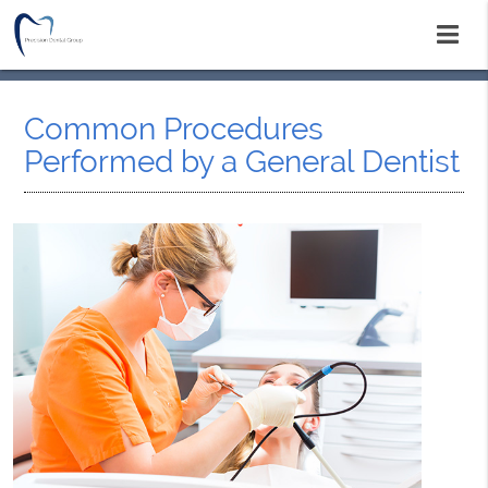
Common Procedures
Performed by a General Dentist