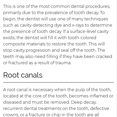
This is one of the most common dental procedures,
primarily due to the prevalence of tooth decay. To
begin, the dentist will use one of many techniques
such as cavity-detecting dye and x-rays to determine
the presence of tooth decay. If a surface-level cavity
exists, the dentist will fill it with tooth-colored
composite materials to restore the tooth. This will
stop cavity progression and seal off the tooth. The
teeth may also need filling if they have been cracked
or fractured as a result of trauma.
Root canals
A root canal is necessary when the pulp of the tooth,
located at the core of the tooth, becomes inflamed or
diseased and must be removed. Deep decay,
recurrent dental treatments on the tooth, defective
crowns, or a fracture or chip in the tooth are all